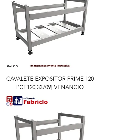
CAVALETE EXPOSITOR PRIME 120
PCE120[33709] VENANCIO