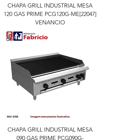
CHAPA GRILL INDUSTRIAL MESA
120 GAS PRIME PCG120G-ME[22047]
VENANCIO
CHAPA GRILL INDUSTRIAL MESA
090 GAS PRIME PCG090G-