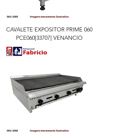
CAVALETE EXPOSITOR PRIME 060
PCE060[33707] VENANCIO