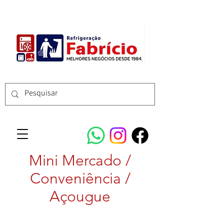
Mini Mercado /
Conveniência /
Açougue