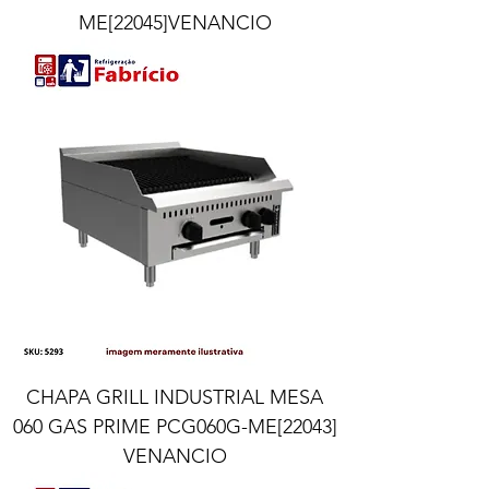
ME[22045]VENANCIO
CHAPA GRILL INDUSTRIAL MESA
060 GAS PRIME PCG060G-ME[22043]
VENANCIO