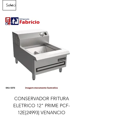
CONSERVADOR FRITURA
ELETRICO 12" PRIME PCF-
12E[24993] VENANCIO