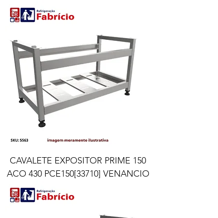
CAVALETE EXPOSITOR PRIME 150
ACO 430 PCE150[33710] VENANCIO