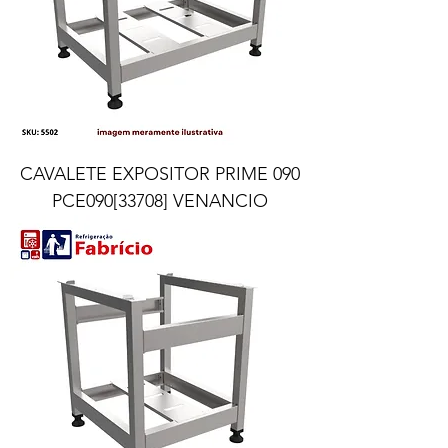
CAVALETE EXPOSITOR PRIME 090
PCE090[33708] VENANCIO