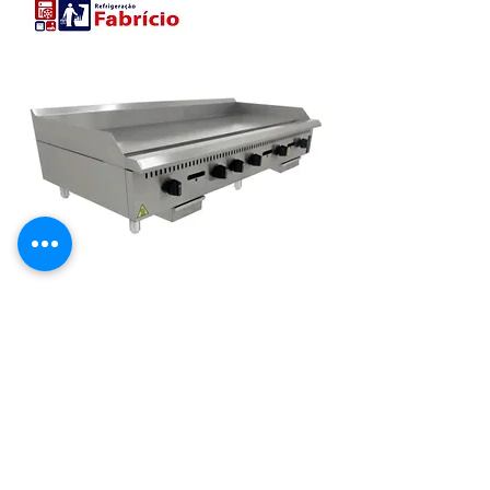
CHAPA MANUAL INDUSTRIAL 1500
MM MESA GAS PRIME 19MM
PCM150G-ME[22057] VENANCIO