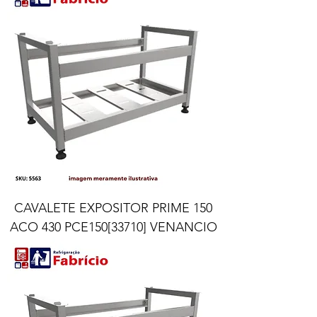
CAVALETE EXPOSITOR PRIME 150
ACO 430 PCE150[33710] VENANCIO