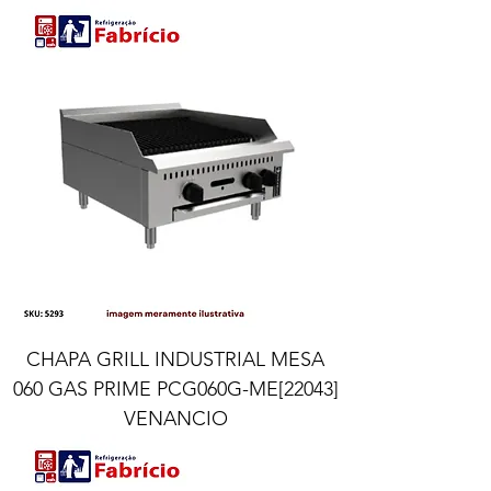
CHAPA GRILL INDUSTRIAL MESA
060 GAS PRIME PCG060G-ME[22043]
VENANCIO