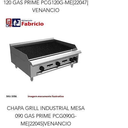
120 GAS PRIME PCG120G-ME[22047]
VENANCIO
CHAPA GRILL INDUSTRIAL MESA
090 GAS PRIME PCG090G-
ME[22045]VENANCIO