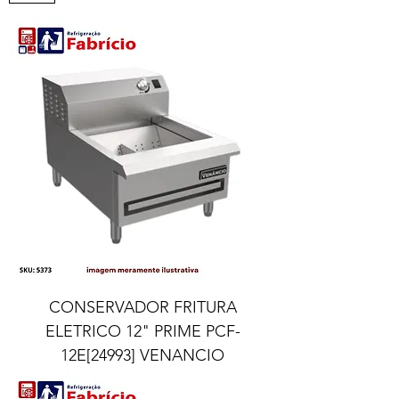
CONSERVADOR FRITURA
ELETRICO 12" PRIME PCF-
12E[24993] VENANCIO