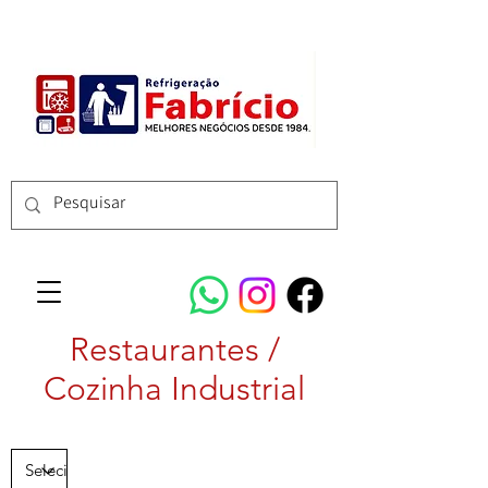
Restaurantes /
Cozinha Industrial