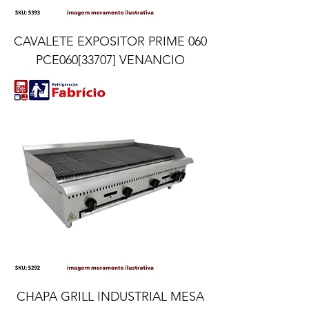
CAVALETE EXPOSITOR PRIME 060
PCE060[33707] VENANCIO
CHAPA GRILL INDUSTRIAL MESA