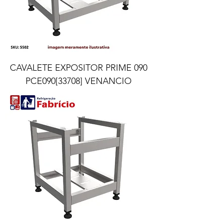
CAVALETE EXPOSITOR PRIME 090
PCE090[33708] VENANCIO