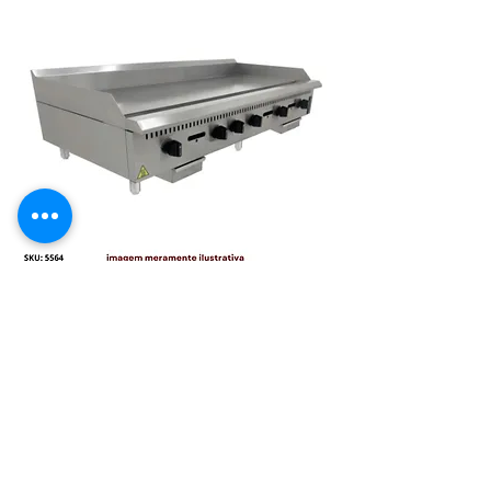
CHAPA MANUAL INDUSTRIAL 1500
MM MESA GAS PRIME 19MM
PCM150G-ME[22057] VENANCIO