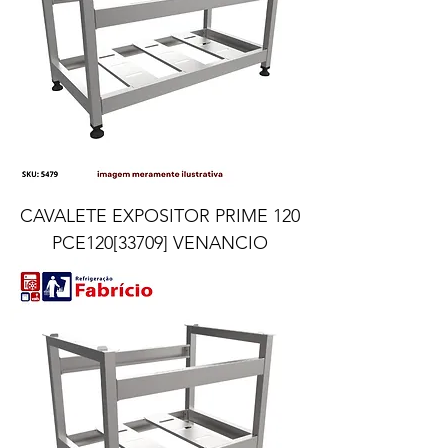
CAVALETE EXPOSITOR PRIME 120
PCE120[33709] VENANCIO