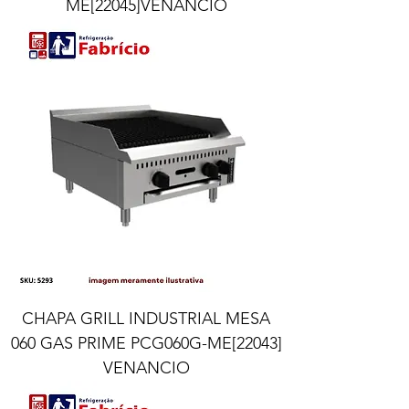
ME[22045]VENANCIO
CHAPA GRILL INDUSTRIAL MESA
060 GAS PRIME PCG060G-ME[22043]
VENANCIO