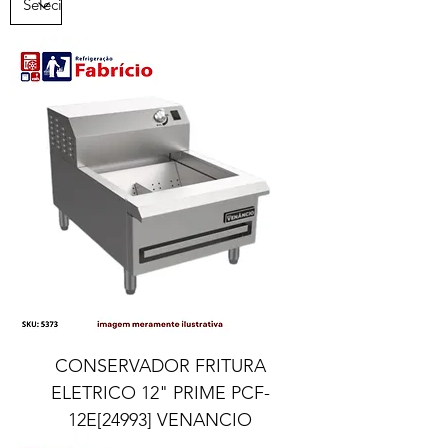
CONSERVADOR FRITURA
ELETRICO 12" PRIME PCF-
12E[24993] VENANCIO