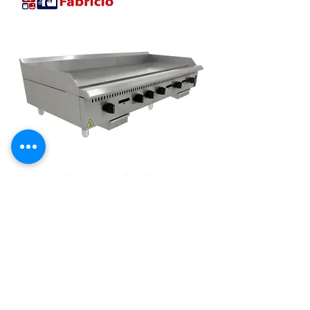
CHAPA MANUAL INDUSTRIAL 1500
MM MESA GAS PRIME 19MM
PCM150G-ME[22057] VENANCIO