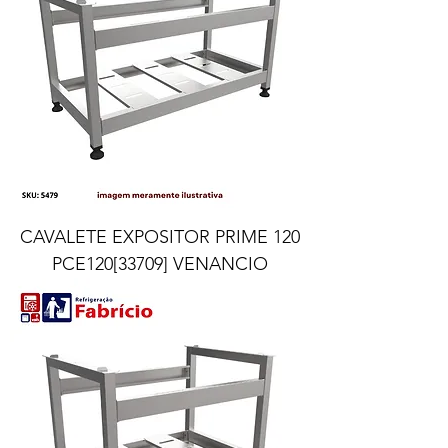
CAVALETE EXPOSITOR PRIME 120
PCE120[33709] VENANCIO