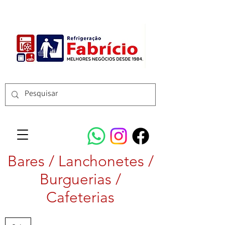
Bares / Lanchonetes /
Burguerias /
Cafeterias