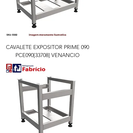
CAVALETE EXPOSITOR PRIME 090
PCE090[33708] VENANCIO