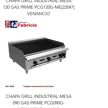
CHAPA GRILL INDUSTRIAL MESA
120 GAS PRIME PCG120G-ME[22047]
VENANCIO
CHAPA GRILL INDUSTRIAL MESA
090 GAS PRIME PCG090G-