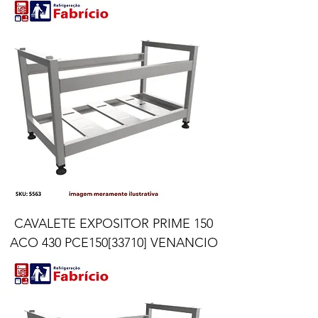
CAVALETE EXPOSITOR PRIME 150
ACO 430 PCE150[33710] VENANCIO