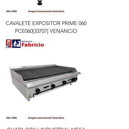
CAVALETE EXPOSITOR PRIME 060
PCE060[33707] VENANCIO